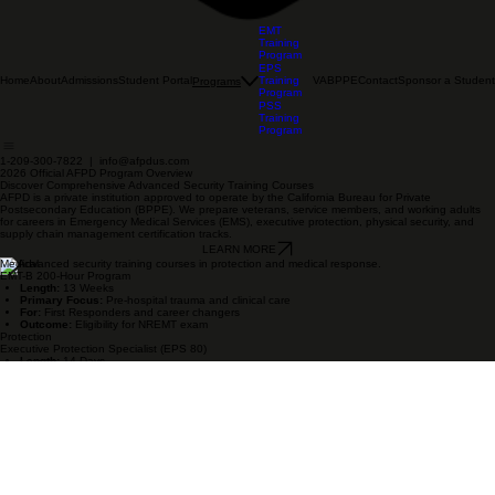
EMT
Training
Program
EPS
Home
About
Admissions
Student Portal
Training
VA
BPPE
Contact
Sponsor a Student
Programs
Program
PSS
Training
Program
1-209-300-7822 | info@afpdus.com
2026 Official AFPD Program Overview
Discover Comprehensive Advanced Security Training Courses
AFPD is a private institution approved to operate by the California Bureau for Private
Postsecondary Education (BPPE). We prepare veterans, service members, and working adults
for careers in Emergency Medical Services (EMS), executive protection, physical security, and
supply chain management certification tracks.
LEARN MORE
Medical
EMT-B 200-Hour Program
Length:
13 Weeks
Primary Focus:
Pre-hospital trauma and clinical care
For:
First Responders and career changers
Outcome:
Eligibility for NREMT exam
Protection
Executive Protection Specialist (EPS 80)
Length:
14 Days
Primary Focus:
High-end protection and motorcade ops